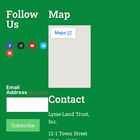
Follow
Map
Us
Email
Address
(Required)
Contact
Lyme Land Trust,
Inc.
Subscribe
12-1 Town Street