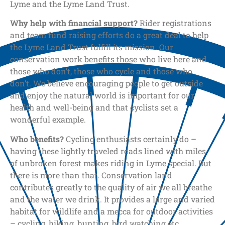
Lyme and the Lyme Land Trust.
Why help with financial support?
Rider registrations
and team fund raising efforts do a great deal to help
the Lyme Land Trust fulfill its mission. Our
conservation work benefits those who live here and
those who don’t, those who cycle and those who
don’t. We believe encouraging people to get outside
and enjoy the natural world is important for our
health and well-being and that cyclists set a
wonderful example.
Who benefits?
Cycling enthusiasts certainly do –
having these lightly traveled roads lined with miles
of unbroken forest makes riding in Lyme special. But
there is more than that. Conservation land
contributes greatly to the quality of air we all breathe
and the water we drink. It provides a large and varied
habitat for wildlife and a mecca for outdoor activities
– cycling, hiking, hunting, bird watching etc.