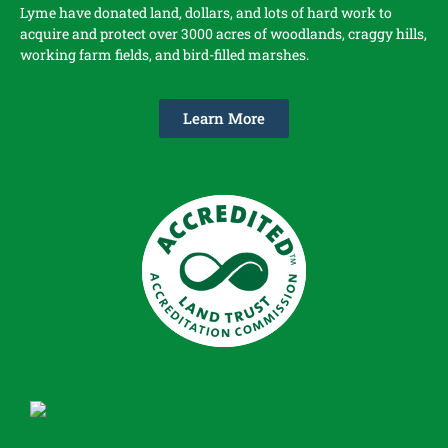
Lyme have donated land, dollars, and lots of hard work to
acquire and protect over 3000 acres of woodlands, craggy hills,
working farm fields, and bird-filled marshes.
Learn More