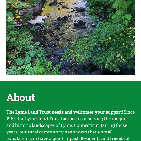
About
The Lyme Land Trust needs and welcomes your support!
Since
1966, the Lyme Land Trust has been conserving the unique
and historic landscapes of Lyme, Connecticut. During those
years, our rural community has shown that a small
population can have a giant impact. Residents and friends of