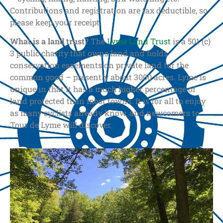
Contributions and registration are tax deductible, so
please keep your receipt.
What is a land trust?
The
Lyme Land Trust
is a 501 (c)
3 public charity that owns land and holds
conservation easements on private land for the
common good – presently about 3000 acres. Lyme is
unique in that it has a much higher percentage of
land protected than most towns. It is for all to enjoy
as many cyclists already know, and newcomers to
Tour de Lyme will discover.