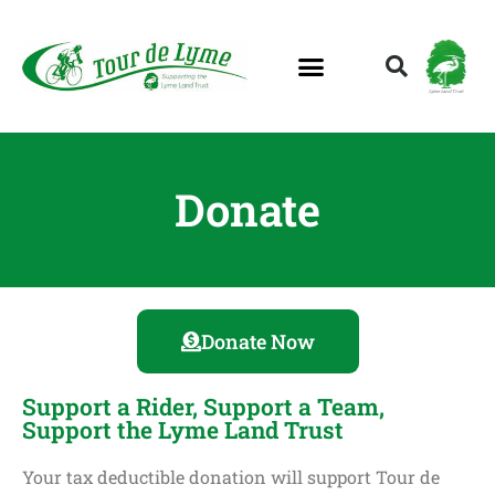
Lyme Land Trust
Donate
Donate Now
Support a Rider, Support a Team,
Support the Lyme Land Trust
Your tax deductible donation will support Tour de