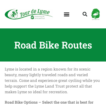
Lyme Land Trust
Road Bike Routes
Lyme is located in a region known for its scenic
beauty, many lightly traveled roads and varied
terrain. Come and experience great cycling while you
help support the Lyme Land Trust protect all that
makes Lyme so ideal for recreation.
Road Bike Options – Select the one that is best for