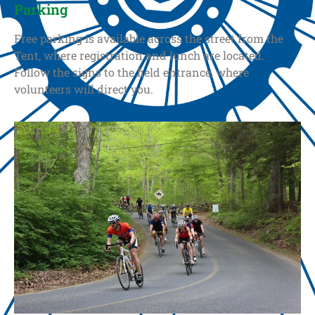
Parking
Free parking is available across the street from the
Tent, where registration and lunch are located.
Follow the signs to the field entrance, where
volunteers will direct you.