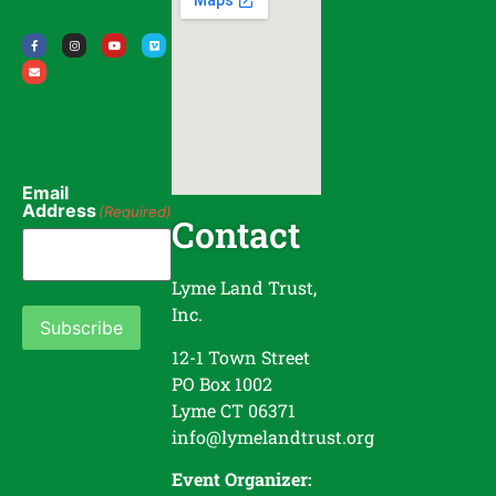
Email
Address
(Required)
Contact
Lyme Land Trust,
Inc.
Subscribe
12-1 Town Street
PO Box 1002
Lyme CT 06371
info@lymelandtrust.org
Event Organizer: