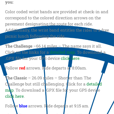
you:
Color coded wrist bands are provided at check-in and
correspond to the colored direction arrows on the
pavement designating the route for each ride.
Additionally, the wrist band entitles the rider to a free
picnic lunch following the ride.
The Challenge
–66.14 miles – The name says it all.
Click on the links for a
detailed map
. To download a
.GPX file for your GPS device
click here
.
Follow
red
arrows. Ride departs at 8:00am.
The Classic
– 26.09 miles – Shorter than The
Challenge but still challenging. Click for a
detailed
map
. To download a .GPX file for your GPS device
click here
.
Follow
blue
arrows. Ride departs at 9:15 am.