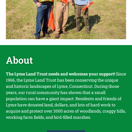
About
The Lyme Land Trust needs and welcomes your support!
Since
1966, the Lyme Land Trust has been conserving the unique
and historic landscapes of Lyme, Connecticut. During those
years, our rural community has shown that a small
population can have a giant impact. Residents and friends of
Lyme have donated land, dollars, and lots of hard work to
acquire and protect over 3000 acres of woodlands, craggy hills,
working farm fields, and bird-filled marshes.