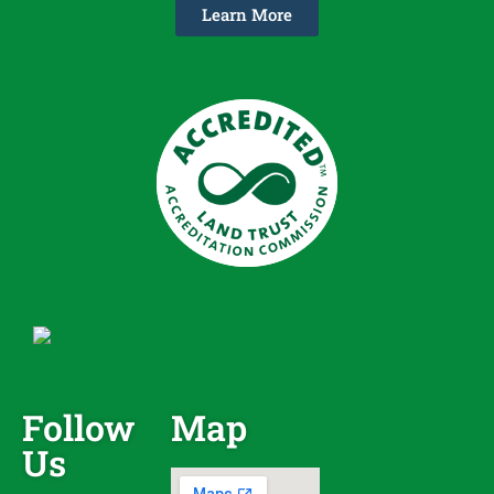
Learn More
Follow
Map
Us