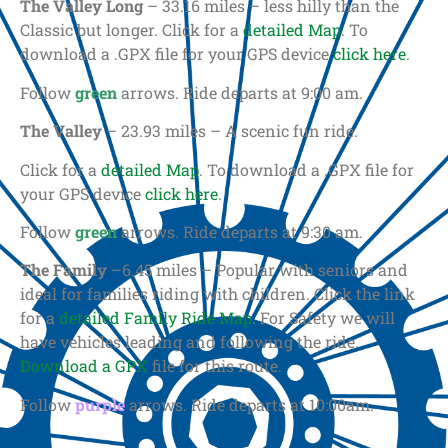
The Valley Long
– 33.16 miles – less hilly than the
Classic but longer. Click for a
detailed Map
. To
download a .GPX file for your GPS device
click here
.
Follow
green
arrows. Ride departs at 9:00 am.
The Valley
– 23.93 miles – A scenic fun ride.
Click for a
detailed Map
. To download a .GPX file for
your GPS device
click here
.
Follow
green
arrows. Ride departs at 9:30 am.
The Family
–6.45 miles – Popular with seniors and
ideal for families riding with children. Click the link
for a
detailed Family Ride Map
. For Safety we will
have vehicles leading and following the ride.
Download a GPX
file for this route.
Follow
purple
arrows. Ride departs at 10:00am.